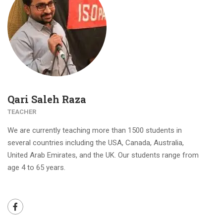
Qari Saleh Raza
TEACHER
We are currently teaching more than 1500 students in
several countries including the USA, Canada, Australia,
United Arab Emirates, and the UK. Our students range from
age 4 to 65 years.