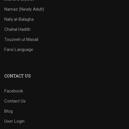
Namaz (Newly Adult)
Nahj al-Balagha
Chahal Hadith
Touzeeh ul Masail
Farsi Language
CONTACT US
Facebook
Contact Us
Blog
User Login