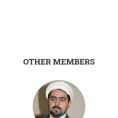
OTHER MEMBERS