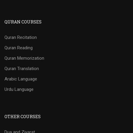
QURAN COURSES
Quran Recitation
Quran Reading
Quran Memorization
Quran Translation
Arabic Language
Urdu Language
OTHER COURSES
Dua and Ziyarat