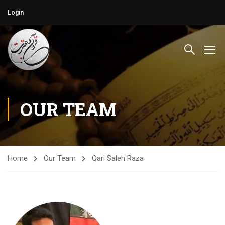
Login
OUR TEAM
Home
Our Team
Qari Saleh Raza