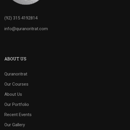
(92) 315 4192814
info@quranoritrat.com
ABOUT US
Quranoritrat
Our Courses
About Us
Our Portfolio
Recent Events
Our Gallery