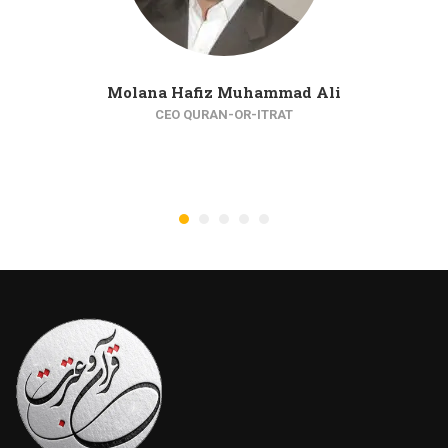
Molana Hafiz Muhammad Ali
CEO QURAN-OR-ITRAT