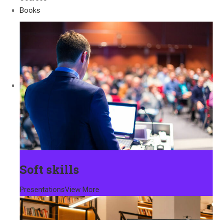
Books
Soft skills
Presentations
View More