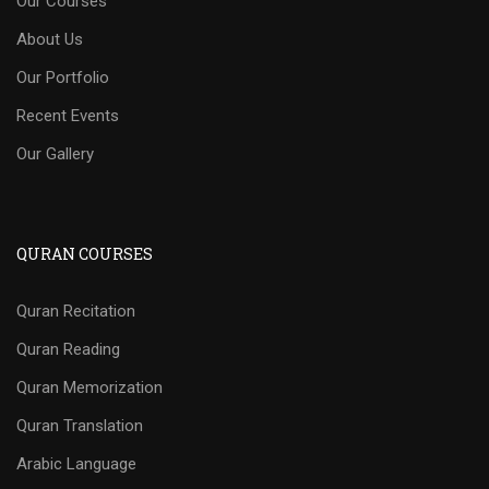
Our Courses
About Us
Our Portfolio
Recent Events
Our Gallery
QURAN COURSES
Quran Recitation
Quran Reading
Quran Memorization
Quran Translation
Arabic Language