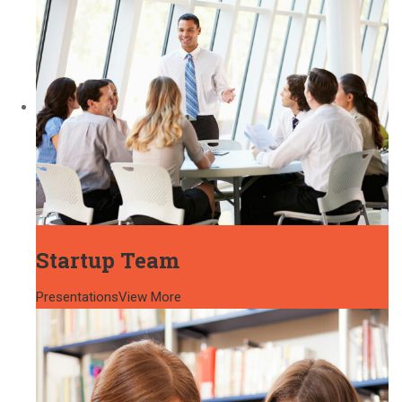
Startup Team
Presentations
View More