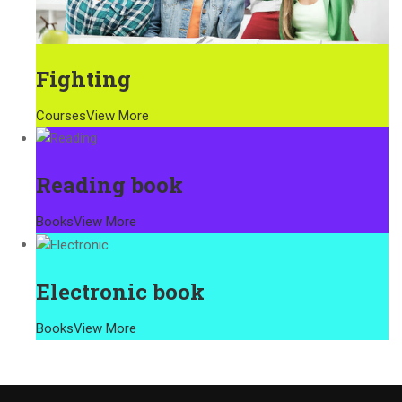
Fighting
Courses
View More
Reading book
Books
View More
Electronic book
Books
View More