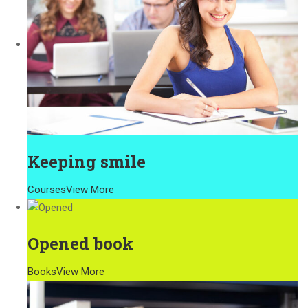
Keeping smile
Courses
View More
Opened book
Books
View More