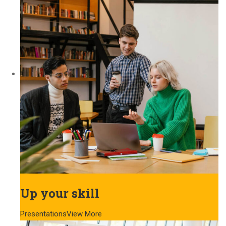
Up your skill
Presentations
View More