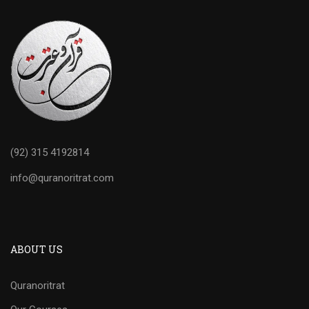
(92) 315 4192814
info@quranoritrat.com
ABOUT US
Quranoritrat