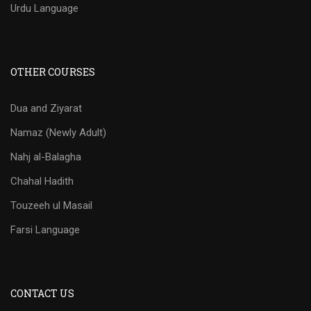
Urdu Language
OTHER COURSES
Dua and Ziyarat
Namaz (Newly Adult)
Nahj al-Balagha
Chahal Hadith
Touzeeh ul Masail
Farsi Language
CONTACT US