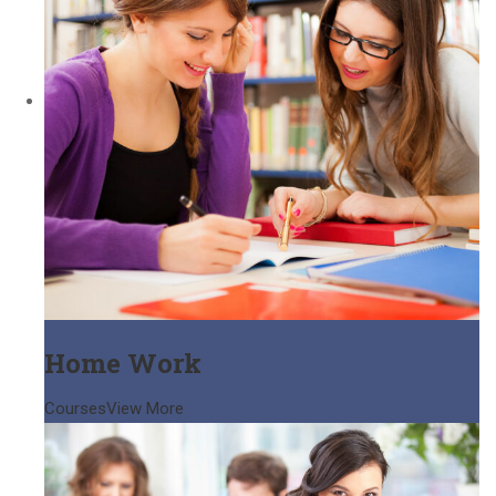
Home Work
Courses
View More