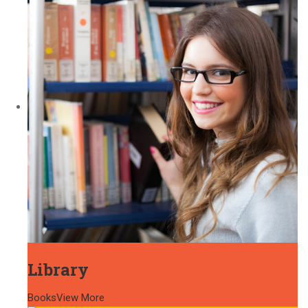
Library
Books
View More