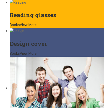
Reading glasses
Books
View More
Design cover
Books
View More