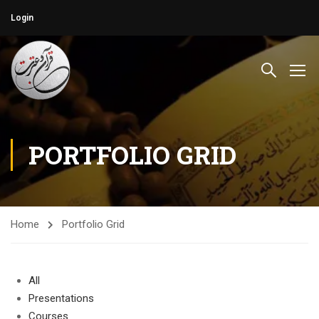
Login
PORTFOLIO GRID
Home
Portfolio Grid
All
Presentations
Courses