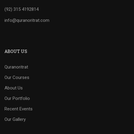
(92) 315 4192814
info@quranoritrat.com
ABOUT US
Quranoritrat
Our Courses
About Us
Our Portfolio
Recent Events
Our Gallery