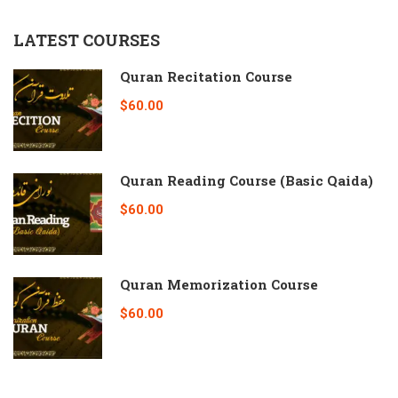
LATEST COURSES
Quran Recitation Course
$60.00
Quran Reading Course (Basic Qaida)
$60.00
Quran Memorization Course
$60.00