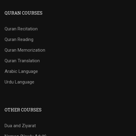
QURAN COURSES
Quran Recitation
Quran Reading
Quran Memorization
Quran Translation
Arabic Language
Urdu Language
OTHER COURSES
Dua and Ziyarat