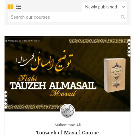
Muhammad Ali
Touzeeh ul Masail Course