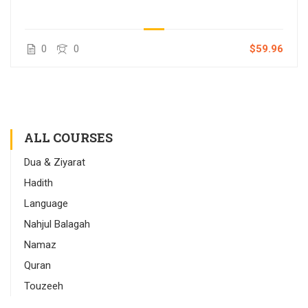
0
0
$59.96
ALL COURSES
Dua & Ziyarat
Hadith
Language
Nahjul Balagah
Namaz
Quran
Touzeeh