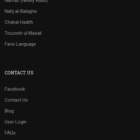
Namaz (Newly Adult)
Nahj al-Balagha
Chahal Hadith
Touzeeh ul Masail
Farsi Language
CONTACT US
Facebook
Contact Us
Blog
User Login
FAQs