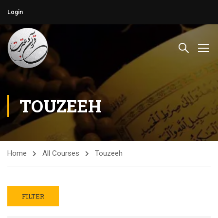
Login
TOUZEEH
Home
All Courses
Touzeeh
FILTER